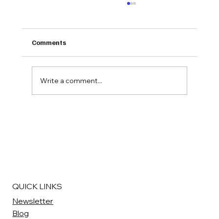
Comments
By The Numbers #5
Write a comment...
QUICK LINKS
Newsletter
Blog