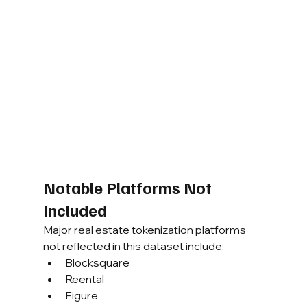
Notable Platforms Not 
Included
Major real estate tokenization platforms 
not reflected in this dataset include:
Blocksquare
Reental
Figure