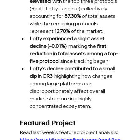
elevated
, with the top three protocols 
(RealT, Lofty, Tangible) collectively 
accounting for 
87.30%
 of total assets, 
while the remaining protocols 
represent 
12.70%
 of the market.
Lofty experienced a slight asset 
decline (–0.01%)
, marking the 
first 
reduction in total assets among a top-
five protocol
 since tracking began.
Lofty’s decline contributed to a small 
dip in CR3
, highlighting how changes 
among large platforms can 
disproportionately affect overall 
market structure in a highly 
concentrated ecosystem.
Featured Project
Read last week’s featured project analysis:
https://www.bitcoinlandlords.com/post/tan