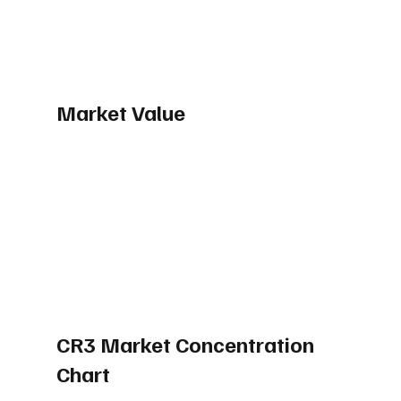
Market Value
CR3 Market Concentration 
Chart