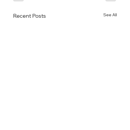
See All
Recent Posts