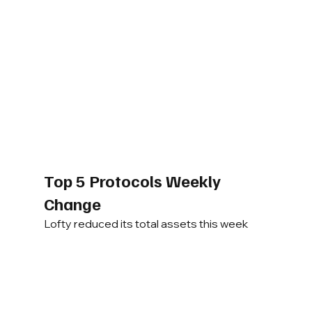
Top 5 Protocols Weekly 
Change
Lofty reduced its total assets this week