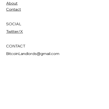
About
Contact
SOCIAL
Twitter/X
CONTACT
BitcoinLandlords@gmail.com