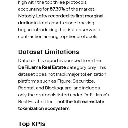
high with the top three protocols 
accounting for 
87.30%
 of the market. 
Notably, Lofty recorded its first marginal 
decline
 in total assets since tracking 
began, introducing the first observable 
contraction among top-tier protocols.
Dataset Limitations
Data for this report is sourced from the 
DeFiLlama Real Estate
 category only. This 
dataset does not track major tokenization 
platforms such as Figure, Securitize, 
Reental, and Blocksquare, and includes 
only the protocols listed under DeFiLlama’s 
Real Estate filter—
not the full real-estate 
tokenization ecosystem.
Top KPIs