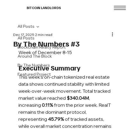
BITCOIN LANDLORDS
All Posts
Dec 17, 2025
2 min read
All Posts
By The Numbers #3
Blockchain Realty Report
Week of December 8-15
Around The Block
By The Numbers
Executive Summary
Featured Project
This week’s on-chain tokenized real estate 
data shows continued stability with limited 
week-over-week movement. Total tracked 
market value reached 
$340.04M
, 
increasing 
0.11%
 from the prior week. RealT 
remains the dominant protocol, 
representing 
45.79%
 of tracked assets, 
while overall market concentration remains 