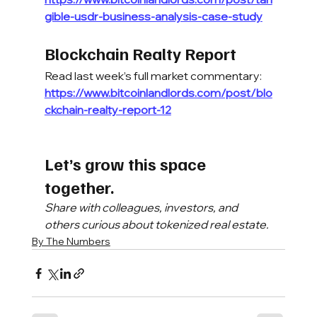
gible-usdr-business-analysis-case-study
Blockchain Realty Report
Read last week’s full market commentary:
https://www.bitcoinlandlords.com/post/blo
ckchain-realty-report-12
Let’s grow this space 
together.
Share with colleagues, investors, and 
others curious about tokenized real estate.
By The Numbers