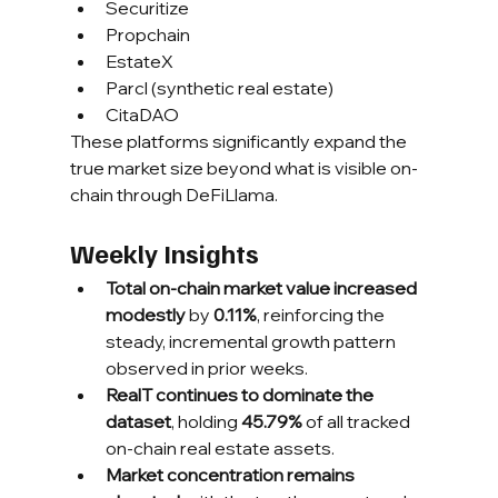
Securitize
Propchain
EstateX
Parcl (synthetic real estate)
CitaDAO
These platforms significantly expand the 
true market size beyond what is visible on-
chain through DeFiLlama.
Weekly Insights
Total on-chain market value increased 
modestly
 by 
0.11%
, reinforcing the 
steady, incremental growth pattern 
observed in prior weeks.
RealT continues to dominate the 
dataset
, holding 
45.79%
 of all tracked 
on-chain real estate assets.
Market concentration remains 