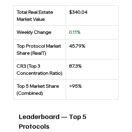
Total Real Estate 
$340.04
Market Value
Weekly Change
0.11%
Top Protocol Market 
45.79%
Share (RealT)
CR3 (Top 3 
87.3%
Concentration Ratio)
Top 5 Market Share 
>95%
(Combined)
Leaderboard — Top 5 
Protocols