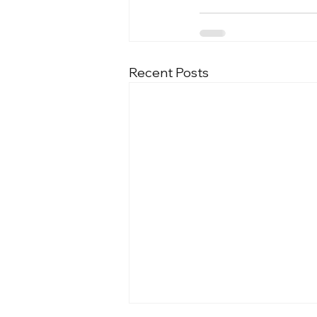
Recent Posts