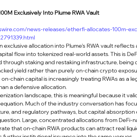
$100M Exclusively Into Plume RWA Vault
wire.com/news-releases/etherfi-allocates-100m-excl
02791339.html
on exclusive allocation into Plume's RWA vault reflects 
pital flow into tokenized real-world assets. This is DeF
 through staking and restaking infrastructure, being d
ked yield rather than purely on-chain crypto exposur
g on-chain capital is increasingly treating RWAs as a le
han a defensive allocation.
nization landscape, this is meaningful because it vali
equation. Much of the industry conversation has foc
ture, and regulatory pathways, but capital absorption 
estion. Large, concentrated allocations from DeFi-na
te that on-chain RWA products can attract real liquidi
ies further institutional issuance into the same venues.