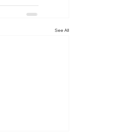
See All