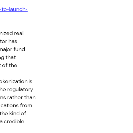
-to-launch-
ized real 
tor has 
major fund 
ng that 
 of the 
kenization is 
he regulatory, 
ns rather than 
ocations from 
the kind of 
 credible 