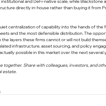
 institutional and DeFi-native scale, while Blackstone 
structure directly in-house rather than buying it from 
uiet centralization of capability into the hands of the f
ets and the most defensible distribution. The opport
n the layers these firms cannot or will not build themse
ulated infrastructure, asset sourcing, and policy enga
ctually possible in this market over the next several 
ce together. Share with colleagues, investors, and oth
l estate.
t