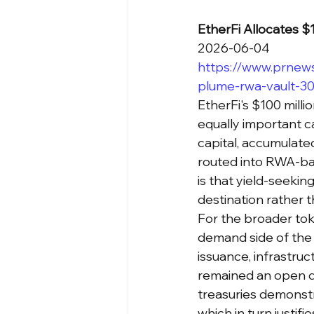
EtherFi Allocates 
2026-06-04
https://www.prnews
plume-rwa-vault-3
EtherFi's $100 milli
equally important ca
capital, accumulated
routed into RWA-bac
is that yield-seekin
destination rather t
For the broader toke
demand side of the 
issuance, infrastruc
remained an open qu
treasuries demonstra
which in turn justif