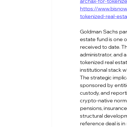
archax-for-tokeniz
https://www.bisnow
tokenized-real-est
Goldman Sachs part
estate fund is one o
received to date. Th
administrator, and a 
tokenized real esta
institutional stack w
The strategic implic
sponsored by entitie
custody, and reporti
crypto-native norms.
pensions, insurance 
structural develop
reference deal is in