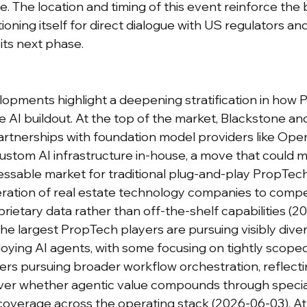
ttle. The location and timing of this event reinforce the
tioning itself for direct dialogue with US regulators a
its next phase.
lopments highlight a deepening stratification in how P
 AI buildout. At the top of the market, Blackstone and
 partnerships with foundation model providers like Ope
custom AI infrastructure in-house, a move that could m
ssable market for traditional plug-and-play PropTec
eration of real estate technology companies to comp
rietary data rather than off-the-shelf capabilities (2
the largest PropTech players are pursuing visibly dive
ying AI agents, with some focusing on tightly scoped
rs pursuing broader workflow orchestration, reflecting
ver whether agentic value compounds through special
coverage across the operating stack (2026-06-03). At