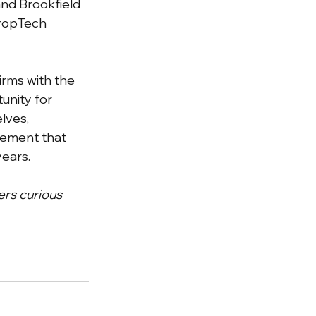
and Brookfield 
PropTech 
irms with the 
unity for 
lves, 
gement that 
years.
ers curious 