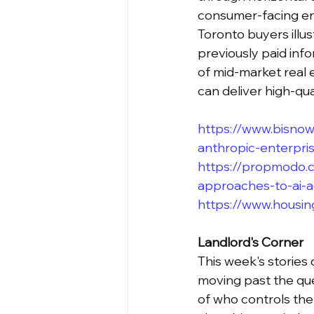
consumer-facing en
Toronto buyers illu
previously paid inf
of mid-market real 
can deliver high-qua
https://www.bisnow
anthropic-enterpri
https://propmodo.c
approaches-to-ai-
https://www.housing
Landlord's Corner
This week's stories 
moving past the que
of who controls the