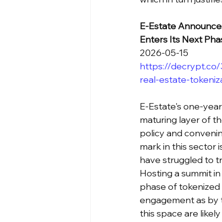
E-Estate Announces
Enters Its Next Pha
2026-05-15
https://decrypt.co
real-estate-tokeniz
E-Estate's one-yea
maturing layer of t
policy and convenin
mark in this sector 
have struggled to t
Hosting a summit in
phase of tokenized 
engagement as by te
this space are likely