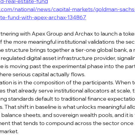
ed-real-estate-fund
.com/national/news/capital-markets/goldman-sachs
ate-fund-with-apex-archax-134867
nering with Apex Group and Archax to launch a token
f the more meaningful institutional validations the sec
e structure brings together a tier-one global bank, a 
regulated digital asset infrastructure provider, signali
te is moving past the experimental phase into the part
here serious capital actually flows.
ation is in the composition of the participants. When to
s that already serve institutional allocators at scale, t
ng standards default to traditional finance expectatio
 That shift in baseline is what unlocks meaningful all
balance sheets, and sovereign wealth pools, and it is 
ment that tends to compound across the sector once a
 market.