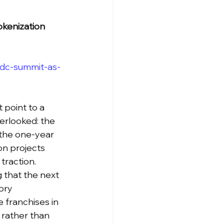
kenization 
-dc-summit-as-
point to a 
erlooked: the 
 the one-year 
on projects 
traction.
 that the next 
ory 
 franchises in 
, rather than 