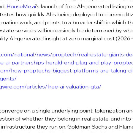
d, 
HouseMe.ai
's launch of free AI-generated listing re
strates how quickly AI is being deployed to commoditi
ormation work, and points to a broader shift in which 
estate services will increasingly be determined by whi
lity AI-generated insight at zero marginal cost (2026-
.com/national/news/proptech/real-estate-giants-de
se-ai-partnerships-herald-end-plug-and-play-propte
om/how-proptechs-biggest-platforms-are-taking-di
agents/
wire.com/articles/free-ai-valuation-gta/
converge on a single underlying point: tokenization an
stion of whether they belong in real estate, and into 
 infrastructure they run on. Goldman Sachs and Plume