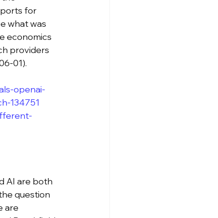
ports for 
ze what was 
the economics 
ch providers 
06-01).
als-openai-
ch-134751
fferent-
d AI are both 
the question 
 are 