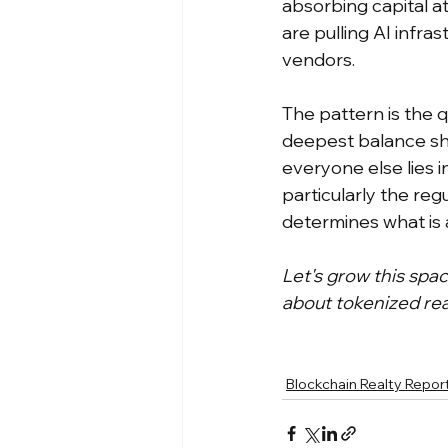
absorbing capital at
are pulling AI infra
vendors.
The pattern is the q
deepest balance she
everyone else lies i
particularly the reg
determines what is a
Let's grow this spa
about tokenized rea
Blockchain Realty Repor