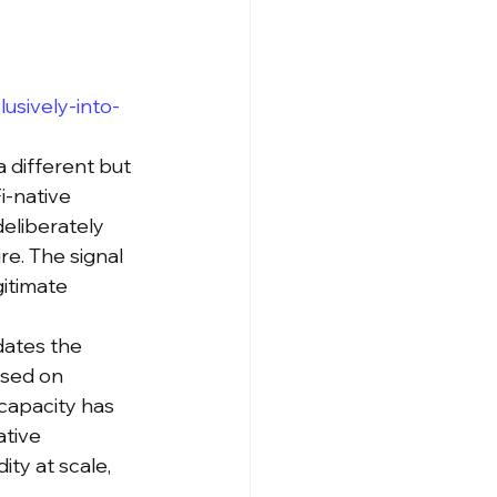
usively-into-
a different but 
i-native 
eliberately 
e. The signal 
gitimate 
dates the 
used on 
capacity has 
tive 
ty at scale, 