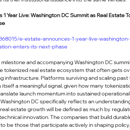
 1 Year Live: Washington DC Summit as Real Estate To
se
/368015/e-estate-announces-1-year-live-washington
ation-enters-its-next-phase
r milestone and accompanying Washington DC summit 
he tokenized real estate ecosystem that often gets ov
g infrastructure. Platforms surviving and scaling past
is itself a meaningful signal, given how many tokenizati
ranslate launch momentum into sustained operational 
 Washington DC specifically reflects an understanding
real estate growth will be defined as much by regulat
chnical innovation. The companies that build durable
 to be those that participate actively in shaping policy