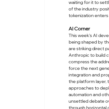
waiting for it to se
of the industry posi
tokenization enters 
AI Corner
This week's AI deve
being shaped by the
are striking direct
Anthropic to build 
compress the addre
force the next gen
integration and prop
the platform layer, 
approaches to deplo
automation and othe
unsettled debate o
through horizontal 