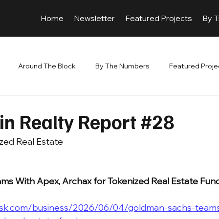
Home
Newsletter
Featured Projects
By 
Around The Block
By The Numbers
Featured Proje
in Realty Report #28
zed Real Estate 
s With Apex, Archax for Tokenized Real Estate Fun
esk.com/business/2026/06/04/goldman-sachs-teams