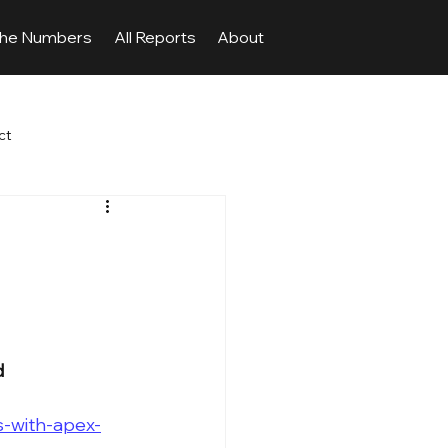
The Numbers
All Reports
About
ct
d
-with-apex-