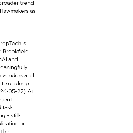
 broader trend 
nd lawmakers as 
ropTech is 
 Brookfield 
nAI and 
eaningfully 
h vendors and 
ete on deep 
026-05-27). At 
rgent 
 task 
 a still-
ization or 
 the 