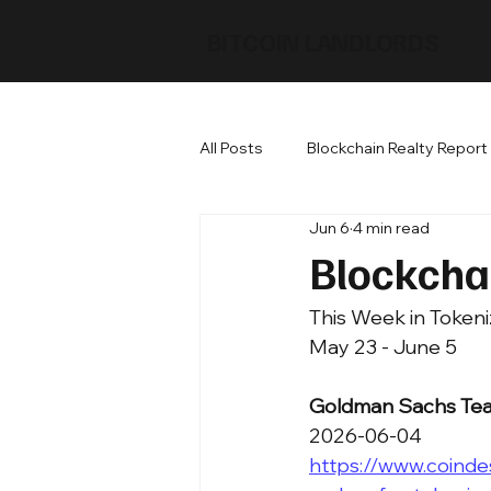
BITCOIN LANDLORDS
All Posts
Blockchain Realty Report
Jun 6
4 min read
Blockcha
This Week in Tokeni
May 23 - June 5
Goldman Sachs Team
2026-06-04
https://www.coind