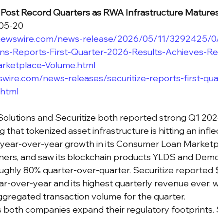
s Post Record Quarters as RWA Infrastructure Mature
-05-20
newswire.com/news-release/2026/05/11/3292425/0/
ns-Reports-First-Quarter-2026-Results-Achieves-R
rketplace-Volume.html
wire.com/news-releases/securitize-reports-first-qu
.html
olutions and Securitize both reported strong Q1 2026 
 that tokenized asset infrastructure is hitting an inflec
 year-over-year growth in its Consumer Loan Marketp
ners, and saw its blockchain products YLDS and Demo
ghly 80% quarter-over-quarter. Securitize reported 
r-over-year and its highest quarterly revenue ever, wi
gregated transaction volume for the quarter.
as both companies expand their regulatory footprints. 