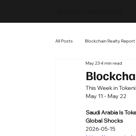
BITCOIN LANDLORDS
All Posts
Blockchain Realty Report
May 23
4 min read
Blockcha
This Week in Tokeni
May 11 - May 22
Saudi Arabia Is Toke
Global Shocks
2026-05-15