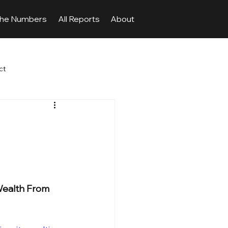
The Numbers
All Reports
About
ct
 Wealth From 