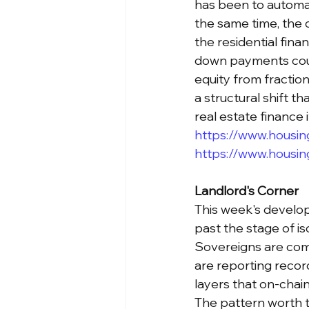
has been to automat
the same time, the 
the residential fin
down payments coul
equity from fraction
a structural shift t
real estate finance
https://www.housing
https://www.housin
Landlord's Corner
This week's develo
past the stage of is
Sovereigns are comm
are reporting record
layers that on-chai
The pattern worth t