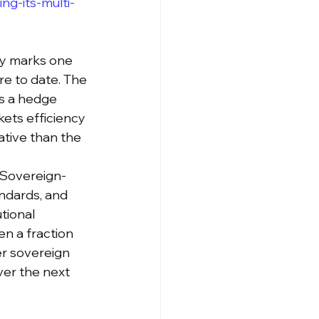
g-its-multi-
my marks one 
e to date. The 
as a hedge 
ets efficiency 
ative than the 
. Sovereign-
ndards, and 
tional 
n a fraction 
er sovereign 
er the next 