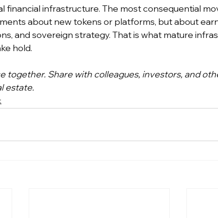
al financial infrastructure. The most consequential mo
ents about new tokens or platforms, but about earni
ons, and sovereign strategy. That is what mature infras
ake hold.
ce together. Share with colleagues, investors, and oth
l estate.
t