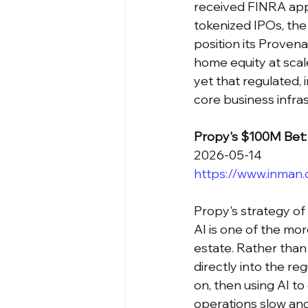
received FINRA appr
tokenized IPOs, the 
position its Provena
home equity at scal
yet that regulated, 
core business infras
Propy's $100M Bet: 
2026-05-14
https://www.inman
Propy's strategy of
AI is one of the mor
estate. Rather than
directly into the re
on, then using AI to
operations slow an