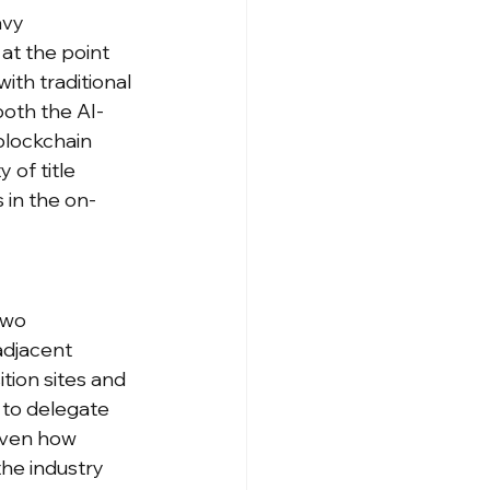
avy 
at the point 
th traditional 
both the AI-
blockchain 
 of title 
 in the on-
two 
djacent 
tion sites and 
 to delegate 
iven how 
he industry 