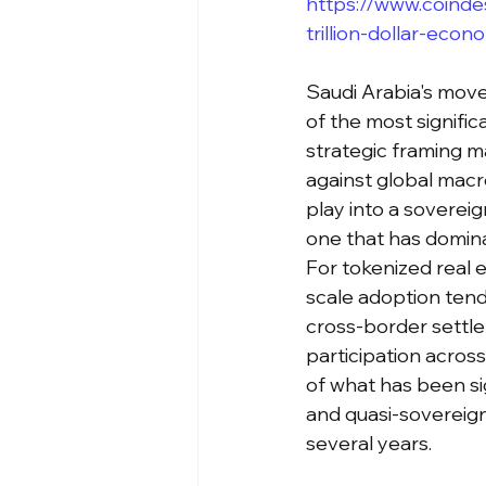
https://www.coinde
trillion-dollar-eco
Saudi Arabia's move 
of the most signifi
strategic framing m
against global macr
play into a sovereig
one that has domina
For tokenized real e
scale adoption tend
cross-border settlem
participation acros
of what has been sig
and quasi-sovereign
several years.