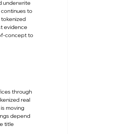
d underwrite 
 continues to 
 tokenized 
t evidence 
of-concept to 
fices through 
kenized real 
is moving 
sings depend 
 title 