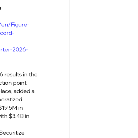
s
en/Figure-
ecord-
arter-2026-
results in the 
tion point. 
lace, added a 
cratized 
$19.5M in 
th $3.4B in 
Securitize 