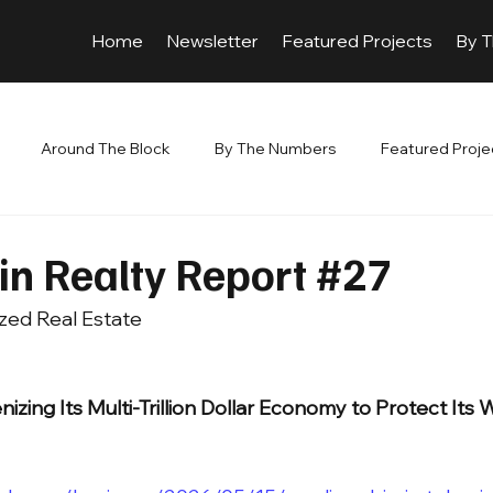
Home
Newsletter
Featured Projects
By 
Around The Block
By The Numbers
Featured Proje
in Realty Report #27
zed Real Estate 
nizing Its Multi-Trillion Dollar Economy to Protect Its