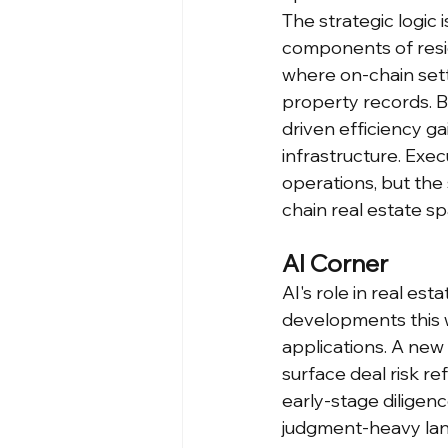
The strategic logic 
components of reside
where on-chain sett
property records. By
driven efficiency ga
infrastructure. Exec
operations, but the 
chain real estate sp
AI Corner
AI's role in real es
developments this 
applications. A new 
surface deal risk re
early-stage diligen
judgment-heavy land