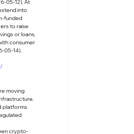
6-05-12). At 
extend into 
en-funded 
s to raise 
vings or loans, 
 with consumer 
6-05-14).
/
re moving 
nfrastructure. 
 platforms 
regulated 
een crypto-