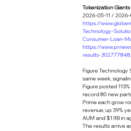
Tokenization Giant
2026-05-11 / 2026
https://www.globe
Technology-Solutio
Consumer-Loan-Ma
https://www.prnews
results-302777848
Figure Technology S
same week, signaling
Figure posted 113%
record 80 new part
Prime each grow rou
revenue, up 39% yea
AUM and $1.9B in ag
The results arrive 