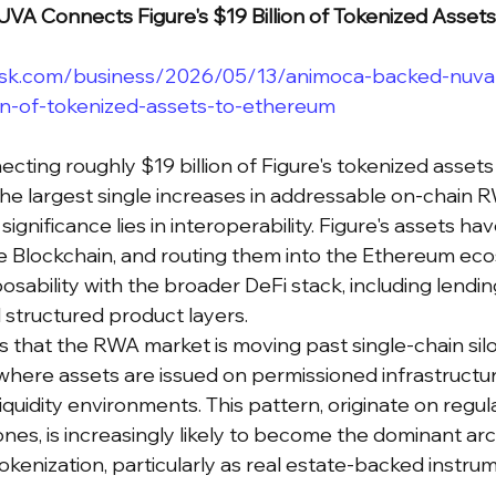
A Connects Figure's $19 Billion of Tokenized Asset
esk.com/business/2026/05/13/animoca-backed-nuva
ion-of-tokenized-assets-to-ethereum
cting roughly $19 billion of Figure's tokenized asset
he largest single increases in addressable on-chain R
significance lies in interoperability. Figure's assets have
e Blockchain, and routing them into the Ethereum ec
sability with the broader DeFi stack, including lendin
d structured product layers.
is that the RWA market is moving past single-chain sil
here assets are issued on permissioned infrastructu
liquidity environments. This pattern, originate on regula
nes, is increasingly likely to become the dominant arc
tokenization, particularly as real estate-backed instru