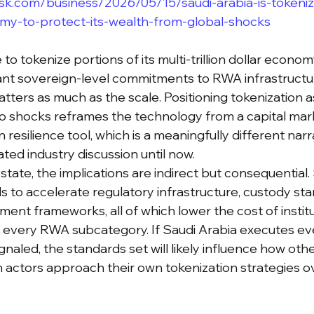
sk.com/business/2026/05/15/saudi-arabia-is-tokenizin
nomy-to-protect-its-wealth-from-global-shocks
to tokenize portions of its multi-trillion dollar econo
cant sovereign-level commitments to RWA infrastructur
atters as much as the scale. Positioning tokenization 
o shocks reframes the technology from a capital mark
n resilience tool, which is a meaningfully different narr
ted industry discussion until now.
state, the implications are indirect but consequential
s to accelerate regulatory infrastructure, custody sta
ent frameworks, all of which lower the cost of institu
s every RWA subcategory. If Saudi Arabia executes eve
naled, the standards set will likely influence how oth
 actors approach their own tokenization strategies ov