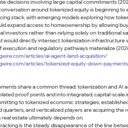
e decisions involving large capital commitments (202
conversation around tokenized equity is beginning to 
ancing stack, with emerging models exploring how tok
d expand access to homeownership by allowing buyer
al investors rather than relying solely on traditional sa
hat would directly intersect tokenization infrastructure
 if execution and regulatory pathways materialize (202
wire.com/articles/ai-agent-land-acquisition/
gwire.com/articles/tokenized-equity-down-payments
pments share a common thread: tokenization and AI a
olated proof points and into integrated, capital-scale i
itting to tokenized economic strategies, established
 quarters, and verticalized players are acquiring the 
n real estate ultimately depends on.
racking is the steady disappearance of the line betw