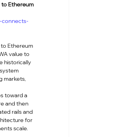
s to Ethereum
-connects-
s to Ethereum 
WA value to 
 historically 
osystem 
g markets, 
os toward a 
re and then 
ted rails and 
hitecture for 
ments scale.