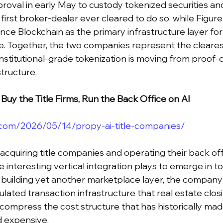
oval in early May to custody tokenized securities an
first broker-dealer ever cleared to do so, while Figure
nce Blockchain as the primary infrastructure layer for
e. Together, the two companies represent the cleares
institutional-grade tokenization is moving from proof-
tructure.
Buy the Title Firms, Run the Back Office on AI
.com/2026/05/14/propy-ai-title-companies/
 acquiring title companies and operating their back of
e interesting vertical integration plays to emerge in to
 building yet another marketplace layer, the company 
gulated transaction infrastructure that real estate clo
 compress the cost structure that has historically made
d expensive.