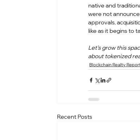
native and tradition
were not announcem
approvals, acquisiti
like as it begins to t
Let's grow this spa
about tokenized rea
Blockchain Realty Repor
Recent Posts