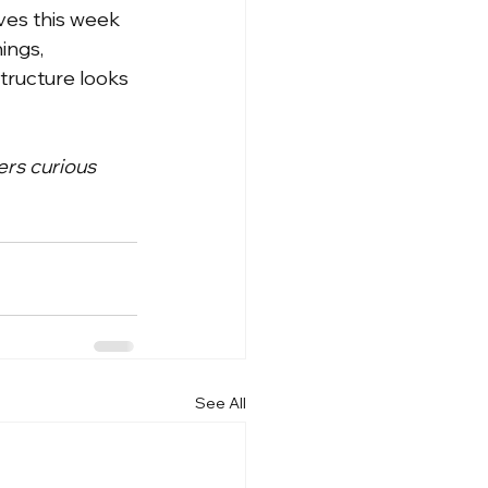
ves this week 
ngs, 
tructure looks 
ers curious 
See All