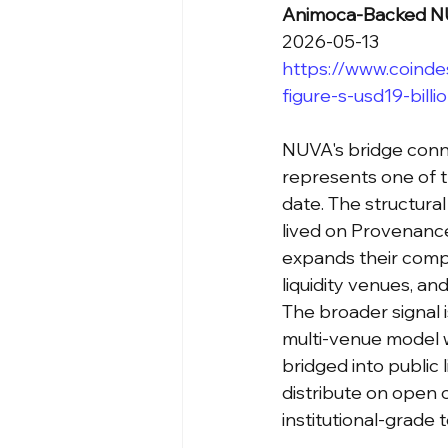
Animoca-Backed NUV
2026-05-13
https://www.coind
figure-s-usd19-bill
NUVA's bridge conne
represents one of t
date. The structural 
lived on Provenanc
expands their compo
liquidity venues, an
The broader signal 
multi-venue model w
bridged into public 
distribute on open o
institutional-grade 