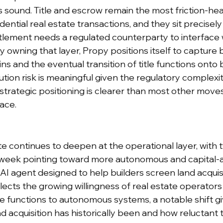
is sound. Title and escrow remain the most friction-he
ntial real estate transactions, and they sit precisely 
lement needs a regulated counterparty to interface wi
 owning that layer, Propy positions itself to capture 
ins and the eventual transition of title functions onto 
ution risk is meaningful given the regulatory complexity
strategic positioning is clearer than most other moves
ace.
tate continues to deepen at the operational layer, with 
week pointing toward more autonomous and capital-a
AI agent designed to help builders screen land acquisi
flects the growing willingness of real estate operators
ce functions to autonomous systems, a notable shift g
 acquisition has historically been and how reluctant t