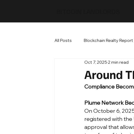
BITCOIN LANDLORDS
All Posts
Blockchain Realty Report
Oct 7, 2025
2 min read
Around T
Compliance Becomes
Plume Network Bec
On October 6, 2025 
registered with the
approval that allow