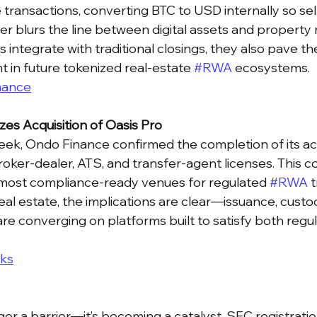
ransactions, converting BTC to USD internally so sell
her blurs the line between digital assets and property 
 integrate with traditional closings, they also pave th
 in future tokenized real-estate 
#RWA
 ecosystems.
nance
zes Acquisition of Oasis Pro
ek, Ondo Finance confirmed the completion of its acq
roker-dealer, ATS, and transfer-agent licenses. This co
 most compliance-ready venues for regulated 
#RWA
 
eal estate, the implications are clear—issuance, custod
are converging on platforms built to satisfy both regu
ks
ger a barrier—it’s becoming a catalyst. SEC registratio