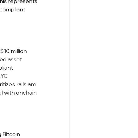
this represents 
 compliant 
10 million 
ted asset 
liant 
KYC 
ze’s rails are 
l with onchain 
 Bitcoin 