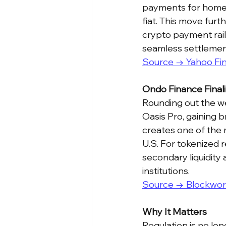
payments for home t
fiat. This move furt
crypto payment rails
seamless settlement
Source → Yahoo Fi
Ondo Finance Finali
Rounding out the we
Oasis Pro, gaining b
creates one of the
U.S. For tokenized r
secondary liquidity 
institutions.
Source → Blockwor
Why It Matters
Regulation is no lon