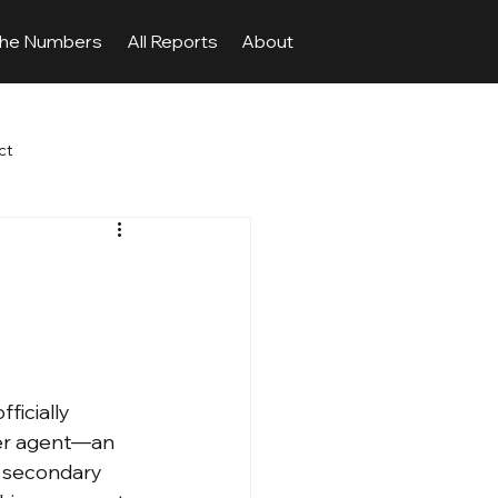
The Numbers
All Reports
About
ct
ficially 
fer agent—an 
d secondary 