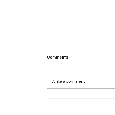
Around The Block #9
Comments
From Compliance to Capital:
Tokenization Moves Further Into
the Mainstream Securitize
Write a comment...
Reportedly in Talks for SPAC
Merger via Cantor Fitzgerald On
October 10, 2025, Bloomberg
reported that tokenizati