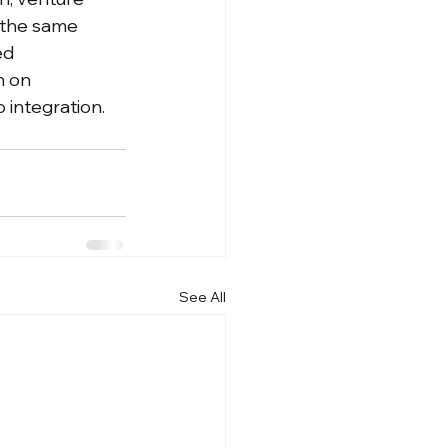
 the same 
ed 
n on 
 integration.
See All