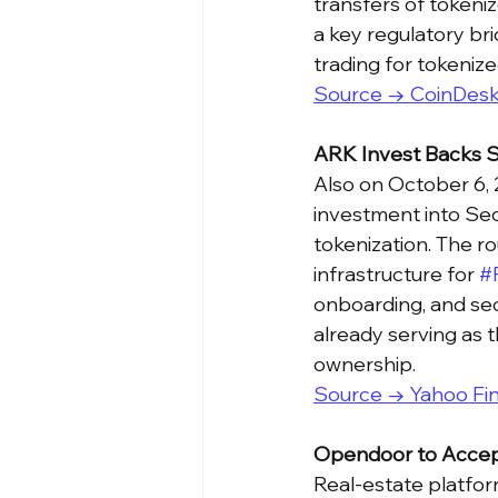
transfers of tokeniz
a key regulatory br
trading for tokenize
Source → CoinDes
ARK Invest Backs S
Also on October 6,
investment into Sec
tokenization. The ro
infrastructure for 
#
onboarding, and sec
already serving as t
ownership.
Source → Yahoo Fi
Opendoor to Accep
Real-estate platfor