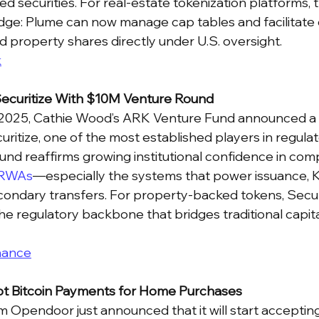
ed securities. For real-estate tokenization platforms, 
idge: Plume can now manage cap tables and facilitate
d property shares directly under U.S. oversight.
k
ecuritize With $10M Venture Round
 2025, Cathie Wood’s ARK Venture Fund announced a $
uritize, one of the most established players in regula
und reaffirms growing institutional confidence in comp
RWAs
—especially the systems that power issuance, 
ondary transfers. For property-backed tokens, Securiti
he regulatory backbone that bridges traditional capita
nance
t Bitcoin Payments for Home Purchases
m Opendoor just announced that it will start accepting