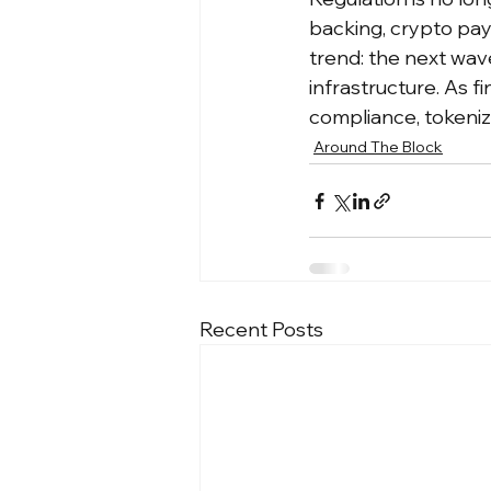
backing, crypto pay
trend: the next wave
infrastructure. As f
compliance, tokeniz
Around The Block
Recent Posts