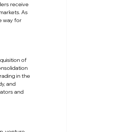
ers receive 
markets. As 
e way for 
uisition of 
nsolidation 
trading in the 
y, and 
lators and 
n, venture 