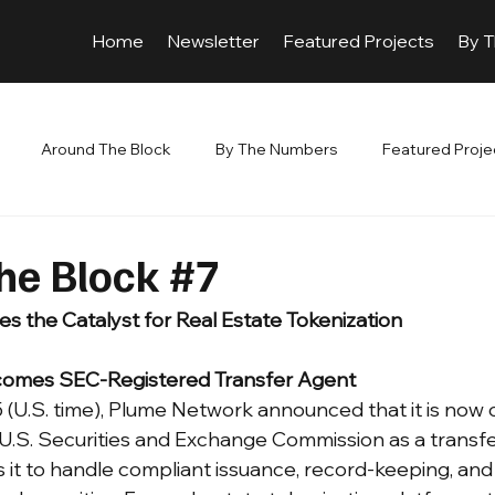
Home
Newsletter
Featured Projects
By 
Around The Block
By The Numbers
Featured Proje
he Block #7
 the Catalyst for Real Estate Tokenization
omes SEC-Registered Transfer Agent
(U.S. time), Plume Network announced that it is now of
 U.S. Securities and Exchange Commission as a trans
s it to handle compliant issuance, record-keeping, an