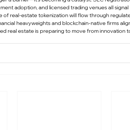
ment adoption, and licensed trading venues all signal
 of real-estate tokenization will flow through regulat
inancial heavyweights and blockchain-native firms alig
ed real estate is preparing to move from innovation to