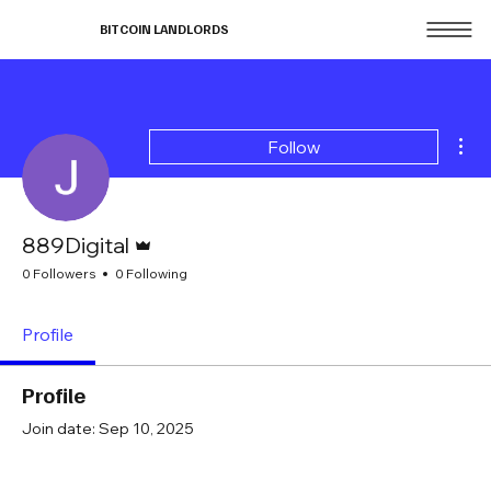
BITCOIN LANDLORDS
Mor
Follow
Admin
889Digital
0 Followers
0 Following
Profile
Profile
Join date: Sep 10, 2025