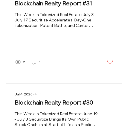
Blockchain Realty Report #31
This Week in Tokenized Real Estate July 3 -
July 17 Securitize Accelerates: Day-One
Tokenization, Patent Battle, and Cantor
Collaboration 2026-06-22 to 2026-07-15
https://www.blockhead.co/2026/07/03/securitize-
makes-market-debut-as-first-issuer-to-
tokenize-own-stock-on-day-one/
https://www.coindesk.com/business/2026/06/22/securiti
and-tzero-clash-over-patents-as-race-to-
5
1
bring-wall-street-onchain-heats-up
https://www.coindesk.com/business/2026/07/15/cantor-
and-securitize-collaborate-on-bloc...
Jul 4, 2026
∙
4
min
Blockchain Realty Report #30
This Week in Tokenized Real Estate June 19
- July 3 Securitize Brings Its Own Public
Stock Onchain at Start of Life as a Public