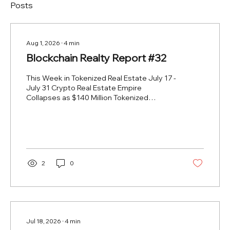
Posts
Aug 1, 2026
∙
4
min
Blockchain Realty Report #32
This Week in Tokenized Real Estate July 17 -
July 31 Crypto Real Estate Empire
Collapses as $140 Million Tokenized
Property Venture Enters Liquidation 2026-
07-28 https://cryptobriefing.com/realt-
crypto-real-estate-collapse/ The collapse
of RealT into a $140 million liquidation
confirms what last issue's early portfolio
wind-down had already signaled. What
2
0
began as a controlled sell-down has now
escalated into a full-scale unwind of one of
the most visible retail tokenized real
estate...
Jul 18, 2026
∙
4
min